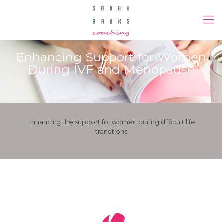
Enhancing Support for Women
During IVF and Menopause
Enhancing the support for women during difficult life
transitions