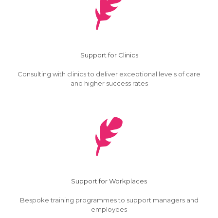
Support for Clinics
Consulting with clinics to deliver exceptional levels of care
and higher success rates
Support for Workplaces
Bespoke training programmes to support managers and
employees