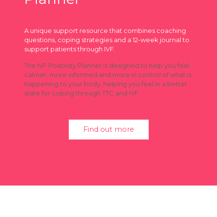
A unique support resource that combines coaching
questions, coping strategies and a 12-week journal to
support patients through IVF.
The IVF Positivity Planner is designed to help you feel
calmer, more informed and more in control of what is
happening to your body, helping you feel in a better
state for coping through TTC and IVF.
Find out more