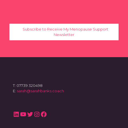
Subscribe to Receive My Menopause Support
Newsletter
T: 07739 320498
E:
sarah@sarahbanks.coach
LinkedIn
YouTube
Twitter
Instagram
Facebook