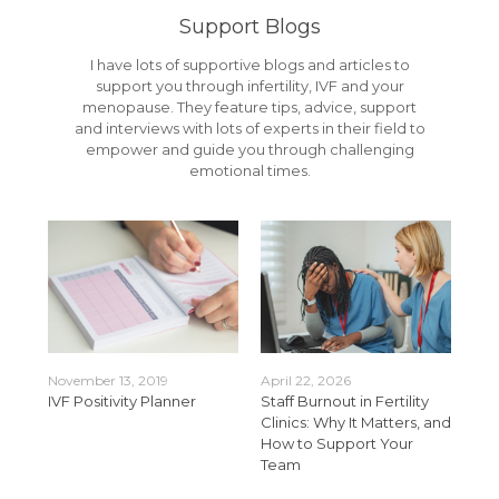
Support Blogs
I have lots of supportive blogs and articles to
support you through infertility, IVF and your
menopause. They feature tips, advice, support
and interviews with lots of experts in their field to
empower and guide you through challenging
emotional times.
November 13, 2019
April 22, 2026
Apr
t
IVF Positivity Planner
Staff Burnout in Fertility
Bui
 for
Clinics: Why It Matters, and
Fert
How to Support Your
Sup
Team
Wit