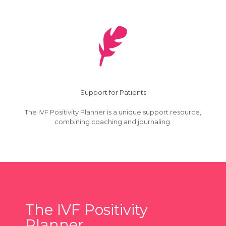
Support for Patients
The IVF Positivity Planner is a unique support resource,
combining coaching and journaling.
The IVF Positivity
Planner