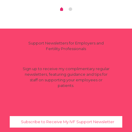
Support Newsletters for Employers and
Fertility Professionals
Sign up to receive my complimentary regular
newsletters, featuring guidance and tips for
staff on supporting your employees or
patients.
Subscribe to Receive My IVF Support Newsletter