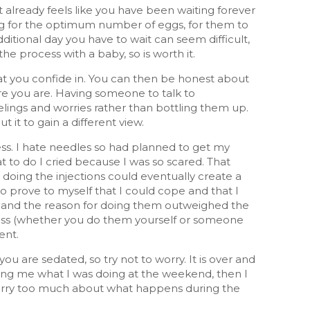
t already feels like you have been waiting forever
ing for the optimum number of eggs, for them to
additional day you have to wait can seem difficult,
the process with a baby, so is worth it.
at you confide in. You can then be honest about
re you are. Having someone to talk to
elings and worries rather than bottling them up.
 it to gain a different view.
ess. I hate needles so had planned to get my
o do I cried because I was so scared. That
t doing the injections could eventually create a
to prove to myself that I could cope and that I
be and the reason for doing them outweighed the
rocess (whether you do them yourself or someone
ent.
u are sedated, so try not to worry. It is over and
king me what I was doing at the weekend, then I
d worry too much about what happens during the