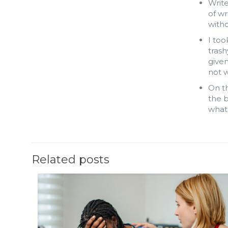
Write
of w
witho
I too
trash
give
not w
On th
the b
what 
Related posts