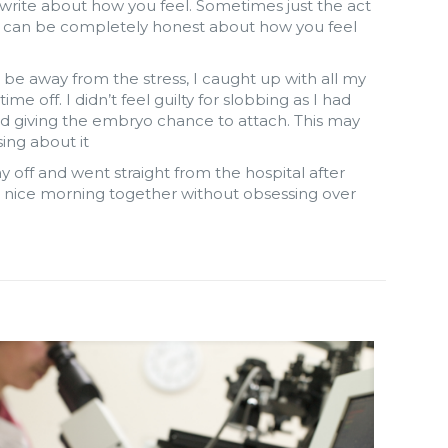
d write about how you feel. Sometimes just the act
ou can be completely honest about how you feel
, be away from the stress, I caught up with all my
 off. I didn’t feel guilty for slobbing as I had
d giving the embryo chance to attach. This may
ing about it
 off and went straight from the hospital after
 a nice morning together without obsessing over