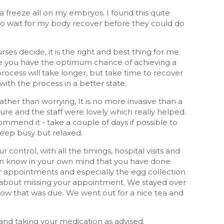
 freeze all on my embryos. I found this quite
had to wait for my body recover before they could do
ses decide, it is the right and best thing for me.
re you have the optimum chance of achieving a
process will take longer, but take time to recover
th the process in a better state.
rather than worrying, It is no more invasive than a
edure and the staff were lovely which really helped.
ommend it - take a couple of days if possible to
 keep busy but relaxed.
r control, with all the timings, hospital visits and
then know in your own mind that you have done
or appointments and especially the egg collection
ing about missing your appointment. We stayed over
now that was due. We went out for a nice tea and
s and taking your medication as advised.