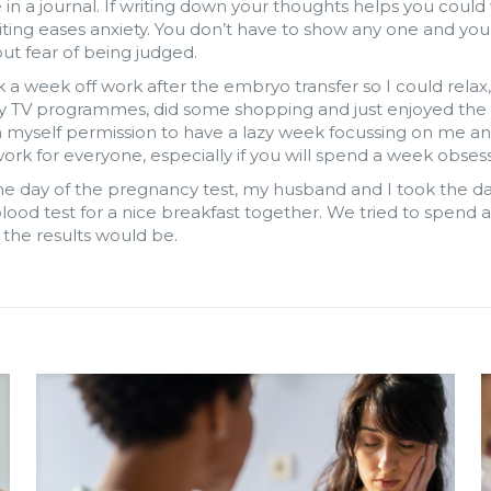
 in a journal. If writing down your thoughts helps you coul
riting eases anxiety. You don’t have to show any one and y
ut fear of being judged.
k a week off work after the embryo transfer so I could relax
y TV programmes, did some shopping and just enjoyed the time
n myself permission to have a lazy week focussing on me an
ork for everyone, especially if you will spend a week obsess
e day of the pregnancy test, my husband and I took the day
lood test for a nice breakfast together. We tried to spend
the results would be.