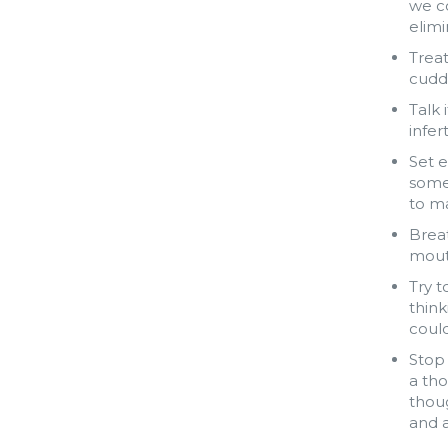
we co
elimi
Treat
cuddl
Talk 
infer
Set e
somet
to ma
Brea
mout
Try t
think
could
Stop 
a tho
thoug
and a