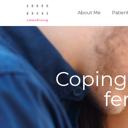
About Me
Patien
Coping
fe