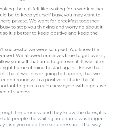
king the call felt like waiting for a week rather
would be to keep yourself busy, you may want to
where private. We went for breakfast together
 busy to stop you thinking and worrying about it
so it is better to keep positive and keep the
n’t successful we were so upset. You know the
worked. We allowed ourselves time to get over it,
llow yourself that time to get over it. It was after
e right frame of mind to start again. I knew that I
 felt that it was never going to happen, that we
second round with a positive attitude that ‘it
mportant to go in to each new cycle with a positive
nce of success.
rough the process, and they know the dates, it is
e told people the waiting timeframe was longer
y (as if you need the extra pressure!) that way