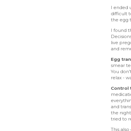
I ended u
difficult
the egg 
I found t
Decision
live preg
and reme
Egg tran
smear tes
You don’t
relax - w
Control 
medicati
everythi
and trans
the nigh
tried to r
This also