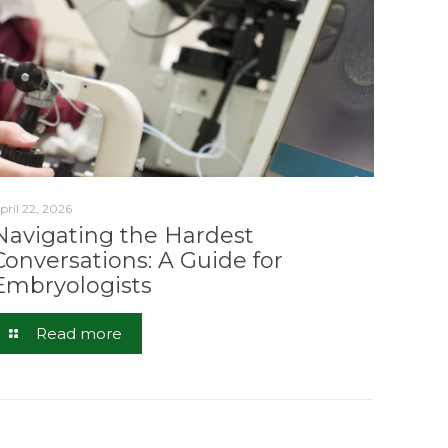
pril 22, 2026
Navigating the Hardest
Conversations: A Guide for
Embryologists
Read more