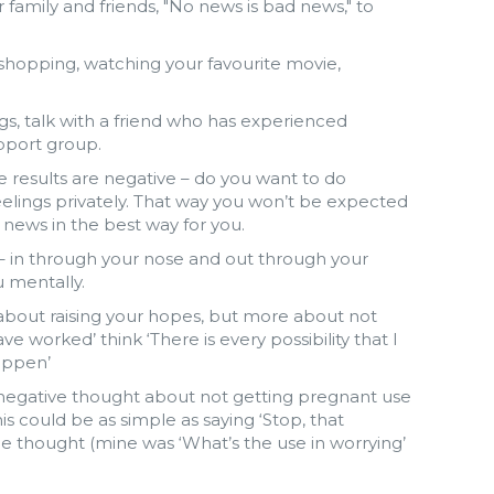
family and friends, "No news is bad news," to
 shopping, watching your favourite movie,
ngs, talk with a friend who has experienced
upport group.
e results are negative – do you want to do
eelings privately. That way you won’t be expected
e news in the best way for you.
– in through your nose and out through your
 mentally.
t about raising your hopes, but more about not
ave worked’ think ‘There is every possibility that I
appen’
a negative thought about not getting pregnant use
s could be as simple as saying ‘Stop, that
the thought (mine was ‘What’s the use in worrying’