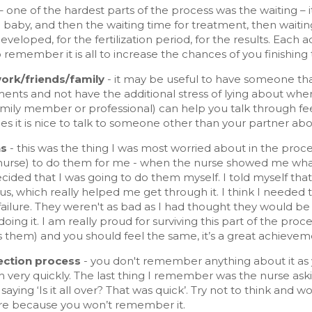
–
one of the hardest parts of the process was the waiting – i
a baby, and then the waiting time for treatment, then wait
developed, for the fertilization period, for the results. Each 
o remember it is all to increase the chances of you finishing 
work/friends/family
- it may be useful to have someone th
ents and not have the additional stress of lying about whe
amily member or professional) can help you talk through fe
 it is nice to talk to someone other than your partner about
ns
- this was the thing I was most worried about in the proc
urse) to do them for me - when the nurse showed me what t
ecided that I was going to do them myself. I told myself tha
us, which really helped me get through it. I think I needed 
 failure. They weren't as bad as I had thought they would 
doing it. I am really proud for surviving this part of the p
 them) and you should feel the same, it’s a great achievem
ection process
- you don't remember anything about it as yo
h very quickly. The last thing I remember was the nurse as
aying ‘Is it all over? That was quick’. Try not to think an
e because you won’t remember it.