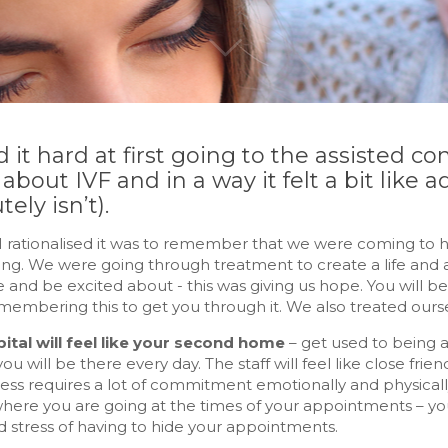
d it hard at first going to the assisted c
bout IVF and in a way it felt a bit like a
tely isn’t).
 rationalised it was to remember that we were coming to hos
ing. We were going through treatment to create a life and
 and be excited about - this was giving us hope. You will be a
embering this to get you through it. We also treated ourse
ital will feel like your second home
– get used to being a
ou will be there every day. The staff will feel like close frien
ss requires a lot of commitment emotionally and physically, 
where you are going at the times of your appointments – y
d stress of having to hide your appointments.