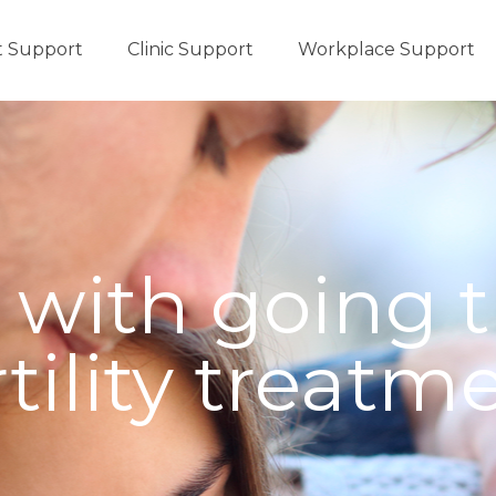
t Support
Clinic Support
Workplace Support
 with going 
rtility treatm