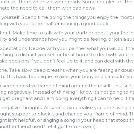
uld tell them when we were ready. Some couples tell their 
nate the need to call them with bad news.
 yourself. Spend time doing the things you enjoy the most:
ing with your other half or reading a good book.
it out. Make time to talk with your partner about your feeli
tility and understands how you might be feeling, or join a s
xpectations. Decide with your partner what you will do if th
hing to distract yourself or be at home to deal with your f
ke decisions if you don’t feel up to it, and can deal with th
the. Take slow, deep breaths when you are feeling anxious 
h. This basic technique relaxes your body and can calm you
o keep a positive frame of mind around the result. This isn’
ing negatively. Instead of thinking ‘I know it’s not going to h
 get pregnant and I am doing everything I can to help it h
negative thoughts. As soon as you realise you are having 
ught stopper to block it and change your frame of mind. Thi
ht isn’t helpful’, or singing a song in your head that stops 
nother friend used ‘Let it go’ from Frozen).