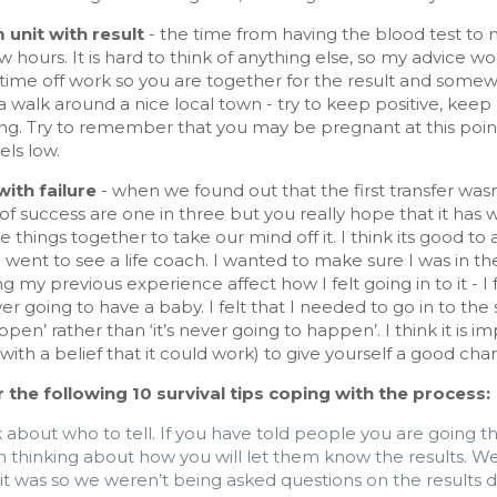
m unit with
result
- the time from having the blood test to ma
w hours. It is hard to think of anything else, so my advice 
 time off work so you are together for the result and some
 walk around a nice local town - try to keep positive, keep
ng. Try to remember that you may be pregnant at this point 
els low.
with failure
- when we found out that the first transfer was
f success are one in three but you really hope that it has 
e things together to take our mind off it. I think its good to a
 I went to see a life coach. I wanted to make sure I was in th
ng my previous experience affect how I felt going in to it - I
r going to have a baby. I felt that I needed to go in to the 
pen’ rather than ‘it’s never going to happen’. I think it is i
(with a belief that it could work) to give yourself a good cha
 the following 10 survival tips coping with the process:
 about who to tell. If you have told people you are going th
h thinking about how you will let them know the results. W
it was so we weren’t being asked questions on the results da