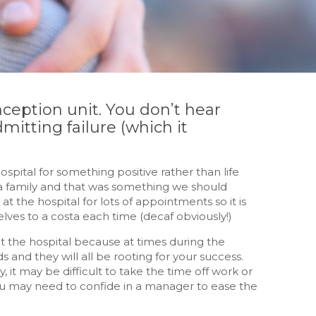
onception unit. You don’t hear
dmitting failure (which it
pital for something positive rather than life
 a family and that was something we should
t the hospital for lots of appointments so it is
lves to a costa each time (decaf obviously!)
t the hospital because at times during the
ds and they will all be rooting for your success.
it may be difficult to take the time off work or
ou may need to confide in a manager to ease the