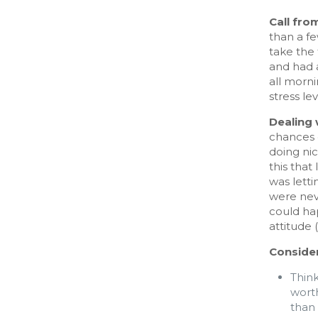
Call fro
than a fe
take the
and had a
all morni
stress lev
Dealing 
chances o
doing nic
this that
was letti
were neve
could hap
attitude 
Consider
Think
wort
than 