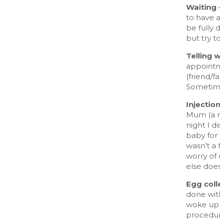
Waiting
to have 
be fully 
but try t
Telling 
appointm
(friend/f
Sometimes
Injectio
Mum (a n
night I d
baby for 
wasn’t a
worry of 
else does
Egg coll
done wit
woke up s
procedur