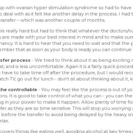
p with ovarian hyper stimulation syndrome so had to have a
 to deal with as it felt like another delay in the process. I 
transfer – which was another couple of months.
his really hard but had to think that whatever the doctors/nur
s are made with your best interest in mind and to make su
nancy. It is hard to hear that you need to wait and that the 
mber that as soon as your body is ready you can continue wi
sfer process
- We tried to think about it as being exciting 
t, and is less uncomfortable. Again it is a fairly quick proc
 have to take time off after the procedure, but I would rec
atch TV, go out for lunch - don’t sit about thinking about it,
the controllable
- You may feel like the process is out of you
ons. It is good to take control of what you can - you can 
ng in your power to make it happen. Allow plenty of time f
fer as they are so time sensitive. This will stop you worry
t before the transfer to avoid being delayed by the heavy s
elax.
 covers things like eating well, avoiding alcohol at key time