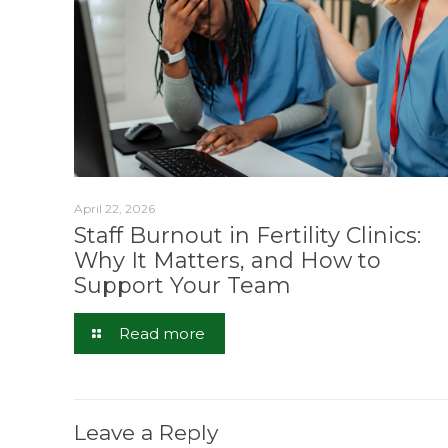
April 22, 2026
Staff Burnout in Fertility Clinics:
Why It Matters, and How to
Support Your Team
Read more
Leave a Reply