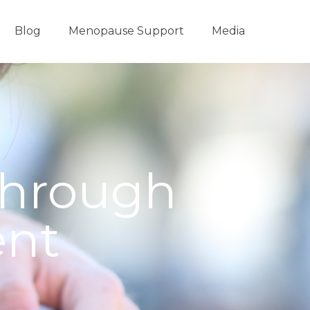
Blog
Menopause Support
Media
through
ent