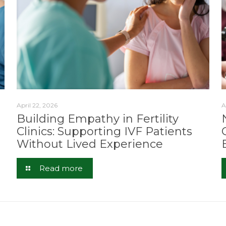
April 22, 2026
A
Building Empathy in Fertility
Clinics: Supporting IVF Patients
Without Lived Experience
Read more