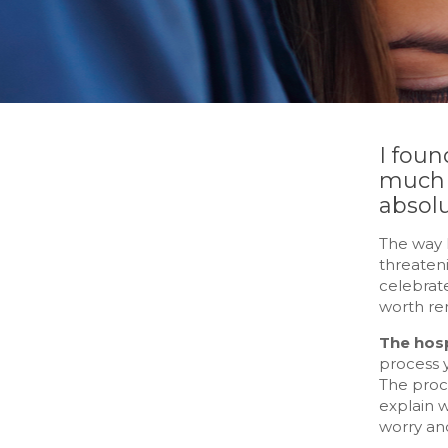
I foun
much a
absolu
The way I
threaten
celebrate
worth rem
The hosp
process y
The proce
explain 
worry an