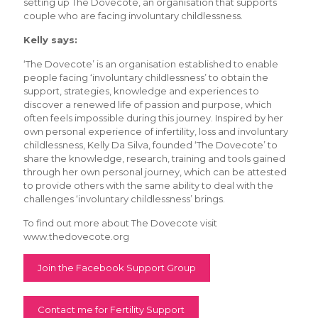
setting up The Dovecote, an organisation that supports
couple who are facing involuntary childlessness.
Kelly says:
‘The Dovecote’ is an organisation established to enable
people facing ‘involuntary childlessness’ to obtain the
support, strategies, knowledge and experiences to
discover a renewed life of passion and purpose, which
often feels impossible during this journey. Inspired by her
own personal experience of infertility, loss and involuntary
childlessness, Kelly Da Silva, founded ‘The Dovecote’ to
share the knowledge, research, training and tools gained
through her own personal journey, which can be attested
to provide others with the same ability to deal with the
challenges ‘involuntary childlessness’ brings.
To find out more about The Dovecote visit
www.thedovecote.org
Join the Facebook Support Group
Contact me for Fertility Support