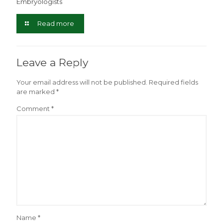
Embryologists
Read more
Leave a Reply
Your email address will not be published.
Required fields
are marked
*
Comment
*
Name
*