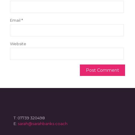
Email
*
Website
T: 07739 320498
E:
sarah@sarahbanks.coach