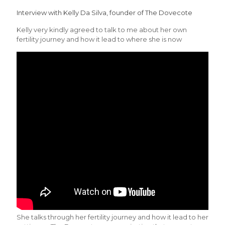
Interview with Kelly Da Silva, founder of The Dovecote
Kelly very kindly agreed to talk to me about her own
fertility journey and how it lead to where she is now
She talks through her fertility journey and how it lead to her