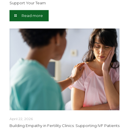
Support Your Team
Read more
April 22, 2026
Building Empathy in Fertility Clinics: Supporting IVF Patients