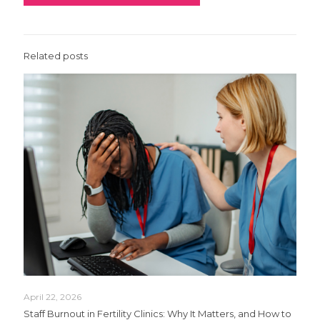
Related posts
April 22, 2026
Staff Burnout in Fertility Clinics: Why It Matters, and How to