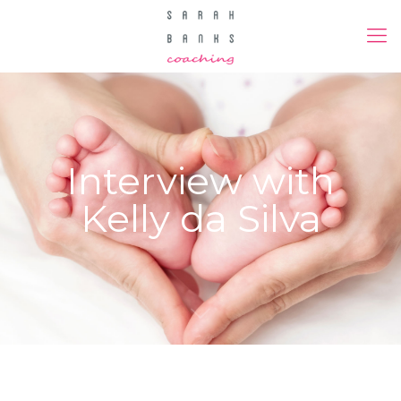
Interview with
Kelly da Silva