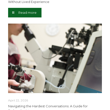
Without Lived Experience
Read more
April 22, 2026
Navigating the Hardest Conversations: A Guide for