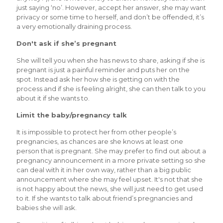
just saying ‘no’. However, accept her answer, she may want
privacy or some time to herself, and don’t be offended, it’s
a very emotionally draining process.
Don't ask if she’s pregnant
She will tell you when she has news to share, asking if she is
pregnant is just a painful reminder and puts her on the
spot. Instead ask her how she is getting on with the
process and if she is feeling alright, she can then talk to you
about it if she wants to.
Limit the baby/pregnancy talk
It is impossible to protect her from other people’s
pregnancies, as chances are she knows at least one
person that is pregnant. She may prefer to find out about a
pregnancy announcement in a more private setting so she
can deal with it in her own way, rather than a big public
announcement where she may feel upset. It's not that she
is not happy about the news, she will just need to get used
to it. If she wants to talk about friend’s pregnancies and
babies she will ask.