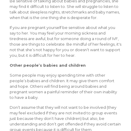
Be sensitive of talking about babies and pregnancies, she
may find it difficult to listen to. She will struggle to listen to
talk about sleepless nights, stretchmarks and baby names,
when that is the one thing she is desperate for.
If you are pregnant yourself be sensitive about what you
say to her. You may feel your morning sickness and
tiredness are awful, but for someone doing a round of IVF,
those are things to celebrate. Be mindful of her feelings, it's
not that she’s not happy for you or doesn’t want to support
you, but it is difficult for her to hear.
Other people’s babies and children
Some people may enjoy spending time with other
people’s babies and children. It may give them comfort
and hope. Others will find being around babies and
pregnant women a painful reminder of their own inability
to have a baby.
Don’t assume that they will not want to be involved (they
may feel excluded if they are not invited to group events
just because they don’t have children) but also, be
understanding and don’t get offended if they avoid certain
group events because it is difficult for them.