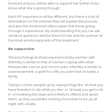
involved and you will be able to support her better if you
know what she is going through.
Each IVF experience will be different, but there is a lot of
information on the Internet that will explain the process
and also the emotional rollercoaster that those going
through it experience. By understanding this you can ask
sensitive questions and be there for her and her partner at
the most emotional points of the treatment.
Be supportive
The psychological stress experienced by women with
infertility is similar to that of women coping with other
illnesses like cancer and chronic pain. Infertility is similar to
a bereavement, a grief for a life you want that includes a
family.
Trying to cheer people up by saying things like ‘at least you
have freedom to do what you like’ or ‘at least you get to lie
in’ is trivialising the issue and is likely to offend and upset
them, as they would like nothing more than to be up all
night with a baby.