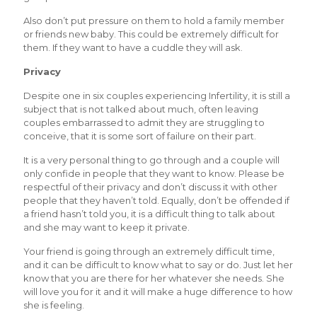
Also don’t put pressure on them to hold a family member
or friends new baby. This could be extremely difficult for
them. If they want to have a cuddle they will ask.
Privacy
Despite one in six couples experiencing Infertility, it is still a
subject that is not talked about much, often leaving
couples embarrassed to admit they are struggling to
conceive, that it is some sort of failure on their part.
It is a very personal thing to go through and a couple will
only confide in people that they want to know. Please be
respectful of their privacy and don’t discuss it with other
people that they haven’t told. Equally, don’t be offended if
a friend hasn’t told you, it is a difficult thing to talk about
and she may want to keep it private.
Your friend is going through an extremely difficult time,
and it can be difficult to know what to say or do. Just let her
know that you are there for her whatever she needs. She
will love you for it and it will make a huge difference to how
she is feeling.