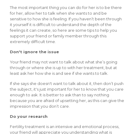
The most important thing you can do for her is to be there
for her, allow her to talk when she wants to and be
sensitive to how she is feeling. If you haven’t been through
it yourself it is difficult to understand the depth of the
feelings it can create, so here are some tips to help you
support your friend or family member through this
extremely difficult time.
Don't ignore the issue
Your friend may not want to talk about what she’s going
through or where she is up to with her treatment, but at
least ask her how she is and see if she wants to talk.
If she says she doesn't want to talk about it, then don’t push
the subject, it's just important for her to know that you care
enough to ask. It is better to ask than to say nothing
because you are afraid of upsetting her, as this can give the
impression that you don’t care.
Do your research
Fertility treatment is an intensive and emotional process,
your friend will appreciate you understanding what is