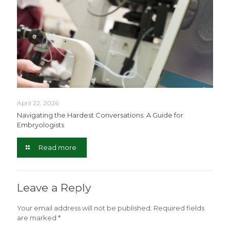
April 22, 2026
Navigating the Hardest Conversations: A Guide for
Embryologists
Read more
Leave a Reply
Your email address will not be published.
Required fields
are marked
*