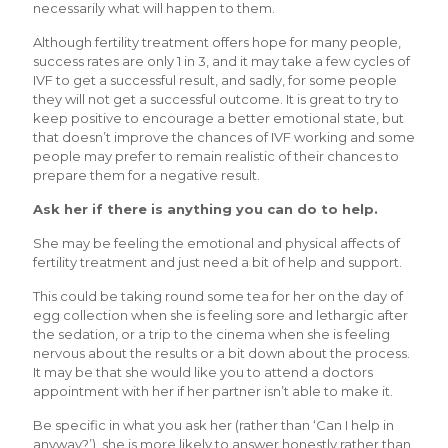
necessarily what will happen to them.
Although fertility treatment offers hope for many people,
success rates are only 1 in 3, and it may take a few cycles of
IVF to get a successful result, and sadly, for some people
they will not get a successful outcome. It is great to try to
keep positive to encourage a better emotional state, but
that doesn’t improve the chances of IVF working and some
people may prefer to remain realistic of their chances to
prepare them for a negative result.
Ask her if there is anything you can do to help.
She may be feeling the emotional and physical affects of
fertility treatment and just need a bit of help and support.
This could be taking round some tea for her on the day of
egg collection when she is feeling sore and lethargic after
the sedation, or a trip to the cinema when she is feeling
nervous about the results or a bit down about the process.
It may be that she would like you to attend a doctors
appointment with her if her partner isn’t able to make it.
Be specific in what you ask her (rather than ‘Can I help in
anyway?’), she is more likely to answer honestly rather than