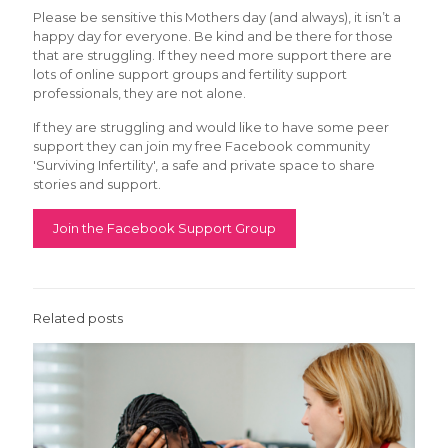
Please be sensitive this Mothers day (and always), it isn’t a
happy day for everyone. Be kind and be there for those
that are struggling. If they need more support there are
lots of online support groups and fertility support
professionals, they are not alone.
If they are struggling and would like to have some peer
support they can join my free Facebook community
'Surviving Infertility', a safe and private space to share
stories and support.
Join the Facebook Support Group
Related posts