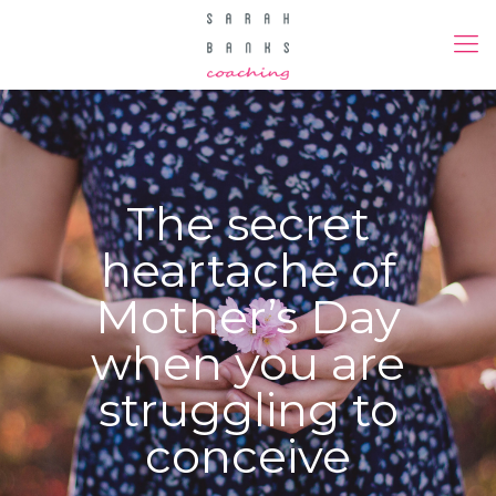
The secret
heartache of
Mother’s Day
when you are
struggling to
conceive