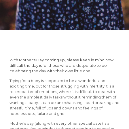
With Mother's Day coming up, please keep in mind how
difficult the day is for those who are desperate to be
celebrating the day with their own little one.
Trying for a baby is supposed to be a wonderful and
exciting time, but for those struggling with infertility it is a
rollercoaster of emotions, where it is difficult to deal with
even the simplest daily tasks without it reminding them of
wanting a baby. It can be an exhausting, heartbreaking and
stressful time, full of ups and downs and feelings of
hopelessness, failure and grief.
Mother’s day (along with every other special date) is a
heartbreaking reminder to those struggling to conceive