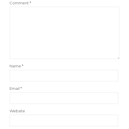
Comment
*
Name
*
Email
*
Website