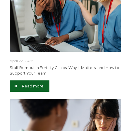
April 22, 2026
Staff Burnout in Fertility Clinics: Why It Matters, and How to
Support Your Team
Read more