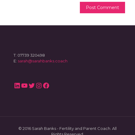
T: 07739 320498
E:
sarah@sarahbanks.coach
LinkedIn
YouTube
Twitter
Instagram
Facebook
© 2016 Sarah Banks - Fertility and Parent Coach. All
Rights Reserved.