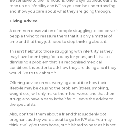
Be sensitive to their emotions, offer a sympathetic ear and
read up on infertility and IVF so you can be understanding
and show you care about what they are going through.
Giving advice
A common observation of people struggling to conceive is
people trying to reassure them that it is only a matter of
time and that they just need to stop thinking about it.
This isn’t helpful to those struggling with infertility as they
may have been trying for a baby for years, and it is also
dismissing a problem that is a recognised medical
condition. It is better to ask how they are doing and if they
would like to talk about it.
Offering advice on not worrying about it or how their
lifestyle may be causing the problem (stress, smoking,
weight etc) will only make them feel worse and that their
struggle to have a baby is their fault. Leave the advice to
the specialists.
Also, don’t tell them about a friend that suddenly got
pregnant as they were about to go for IVF etc. You may
think it will give them hope, but it is hard to hear as it is not