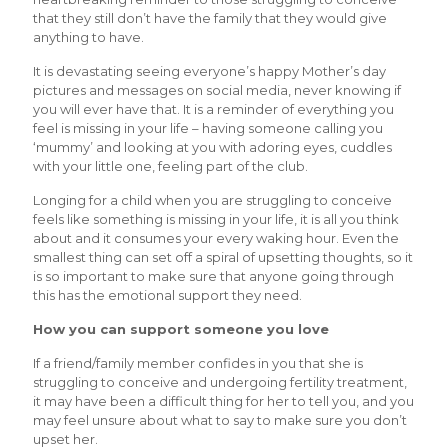
that they still don’t have the family that they would give
anything to have.
It is devastating seeing everyone’s happy Mother’s day
pictures and messages on social media, never knowing if
you will ever have that. It is a reminder of everything you
feel is missing in your life – having someone calling you
‘mummy’ and looking at you with adoring eyes, cuddles
with your little one, feeling part of the club.
Longing for a child when you are struggling to conceive
feels like something is missing in your life, it is all you think
about and it consumes your every waking hour. Even the
smallest thing can set off a spiral of upsetting thoughts, so it
is so important to make sure that anyone going through
this has the emotional support they need.
How you can support someone you love
If a friend/family member confides in you that she is
struggling to conceive and undergoing fertility treatment,
it may have been a difficult thing for her to tell you, and you
may feel unsure about what to say to make sure you don’t
upset her.