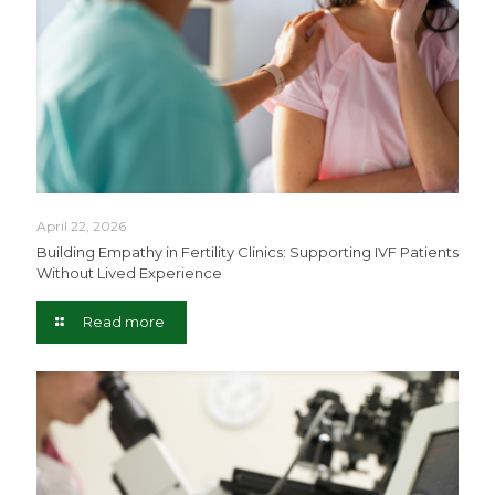
April 22, 2026
Building Empathy in Fertility Clinics: Supporting IVF Patients
Without Lived Experience
Read more