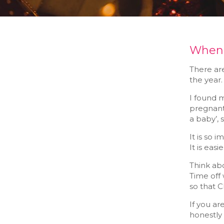
When y
There are
the year. 
I found 
pregnant.
a baby’, 
It is so 
It is eas
Think abo
Time off 
so that 
If you ar
honestly