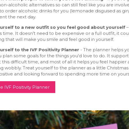
non-alcoholic alternatives so can still feel like you are invo
o order alcoholic drinks for you (lemonade disguised as gin/
ent the next day.
urself to a new outfit so you feel good about yourself
–
 time. It doesn’t need to be expensive or a full outfit, it c
 that will make you smile and feel good in yourself.
urself to the IVF Positivity Planner
- The planner helps you
 plan some goals for the things you'd love to do. It support
 this difficult time, and most of all it helps you feel happ
ng wobbly. Treat yourself to the planner as a little Christmas
ositive and looking forward to spending more time on yoursel
e IVF Positivity Planner