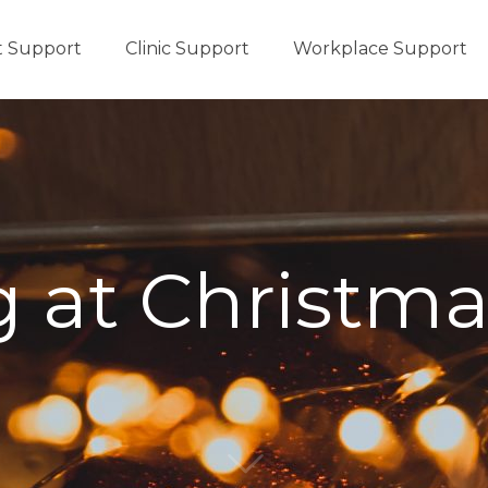
t Support
Clinic Support
Workplace Support
 at Christm