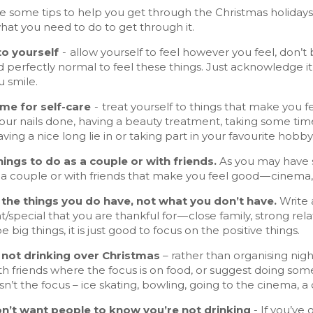
e some tips to help you get through the Christmas holidays.
hat you need to do to get through it.
to yourself
- allow yourself to feel however you feel, don’t 
nd perfectly normal to feel these things. Just acknowledge i
 smile.
time for self-care
- treat yourself to things that make you 
your nails done, having a beauty treatment, taking some ti
aving a nice long lie in or taking part in your favourite hobby
things to do as a couple or with friends.
As you may have so
 a couple or with friends that make you feel good — cinema,
 the things you do have, not what you don’t have.
Write a
/special that you are thankful for — close family, strong relatio
e big things, it is just good to focus on the positive things.
e not drinking over Christmas
– rather than organising nigh
h friends where the focus is on food, or suggest doing some
isn’t the focus – ice skating, bowling, going to the cinema, a
on’t want people to know you’re not drinking
- If you’ve