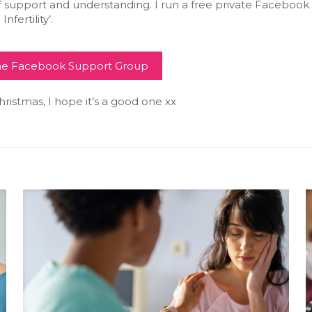
f support and understanding. I run a free private Facebook
Infertility’.
the Facebook Support Group
istmas, I hope it’s a good one xx