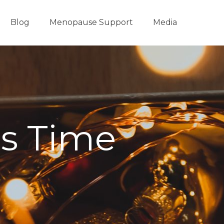
Blog
Menopause Support
Media
as Time