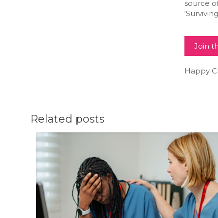
source o
‘Surviving 
Join 
Happy Chr
Related posts