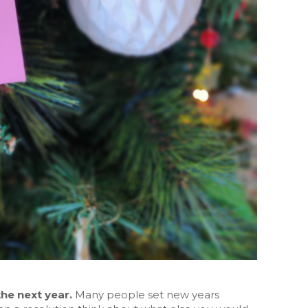
the next year.
Many people set new years