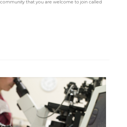
 community that you are welcome to join called