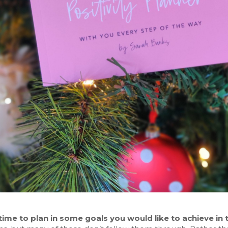
time to plan in some goals you would like to achieve in 