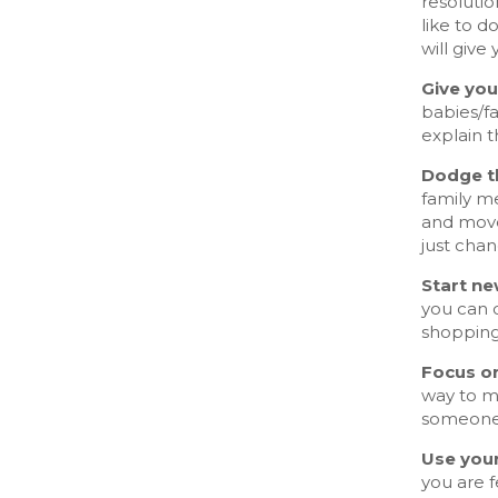
resoluti
like to d
will give
Give you
babies/fa
explain t
Dodge th
family me
and move
just chan
Start ne
you can c
shopping
Focus on
way to m
someone 
Use you
you are f