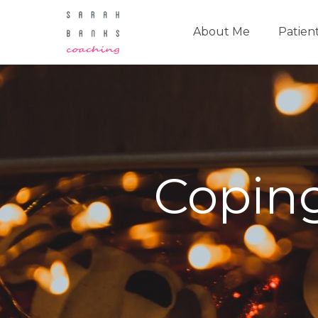
About Me
Patien
Coping