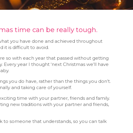
tmas time can be really tough.
 on what you have done and achieved throughout
t is difficult to avoid.
re so with each year that passed without getting
by. Every year I thought ‘next Christmas we’ll have
baby.
hings you do have, rather than the things you don’t.
ally and taking care of yourself.
citing time with your partner, friends and family.
rting new traditions with your partner and friends,
alk to someone that understands, so you can talk