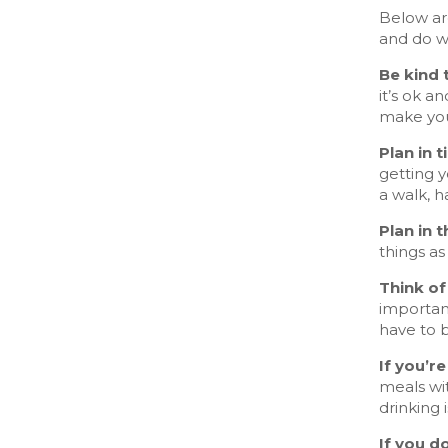
Below ar
and do w
Be kind 
it’s ok a
make you
Plan in 
getting 
a walk, h
Plan in 
things as
Think of
important
have to b
If you’r
meals wit
drinking 
If you d