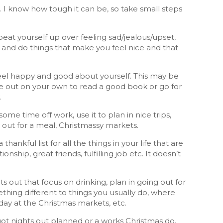
 I know how tough it can be, so take small steps
beat yourself up over feeling sad/jealous/upset,
t and do things that make you feel nice and that
feel happy and good about yourself. This may be
me out on your own to read a good book or go for
.
me time off work, use it to plan in nice trips,
 out for a meal, Christmassy markets.
 thankful list for all the things in your life that are
nship, great friends, fulfilling job etc. It doesn’t
ts out that focus on drinking, plan in going out for
thing different to things you usually do, where
 day at the Christmas markets, etc.
 got nights out planned or a works Christmas do,