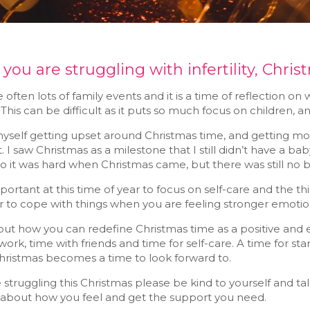
ou are struggling with infertility, Chris
 often lots of family events and it is a time of reflection
This can be difficult as it puts so much focus on children, and i
myself getting upset around Christmas time, and getting mo
 I saw Christmas as a milestone that I still didn’t have a ba
so it was hard when Christmas came, but there was still no 
important at this time of year to focus on self-care and the t
ier to cope with things when you are feeling stronger emotion
ut how you can redefine Christmas time as a positive and ex
work, time with friends and time for self-care. A time for sta
Christmas becomes a time to look forward to.
e struggling this Christmas please be kind to yourself and t
 about how you feel and get the support you need.