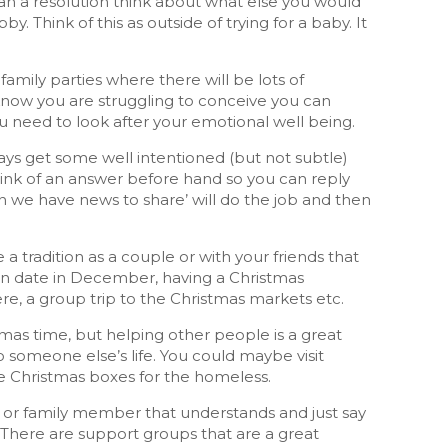
an a resolution think about what else you would
y. Think of this as outside of trying for a baby. It
 family parties where there will be lots of
 know you are struggling to conceive you can
ou need to look after your emotional well being.
ays get some well intentioned (but not subtle)
Think of an answer before hand so you can reply
n we have news to share’ will do the job and then
e a tradition as a couple or with your friends that
tain date in December, having a Christmas
, a group trip to the Christmas markets etc.
stmas time, but helping other people is a great
someone else’s life. You could maybe visit
ke Christmas boxes for the homeless.
end or family member that understands and just say
 There are support groups that are a great