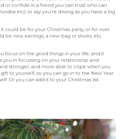
lved or confide in a friend you can trust who can
vodka etc) or say you’re driving as you have a big
 it could be for your Christmas party, or for over
ould be new earrings, a new bag or shoes, etc.
 focus on the good things in your life, and it
s you in focussing on your relationship and
ier and stronger, and more able to cope when you
 gift to yourself, so you can go in to the New Year
f. Or you can add it to your Christmas list.