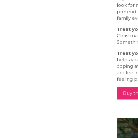
look for 
pretend t
family ev
Treat yo
Christmas
Something
Treat yo
helps you
coping at
are feeli
feeling p
Buy th