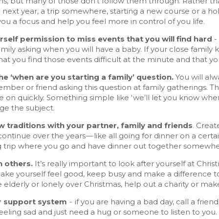
ons, but many of those don’t follow them through. Rather th
o next year, a trip somewhere, starting a new course or a hobb
 you a focus and help you feel more in control of you life.
rself permission to miss events that you will find hard
-
mily asking when you will have a baby. If your close family
hat you find those events difficult at the minute and that y
e ‘when are you starting a family’ question.
You will alw
mber or friend asking this question at family gatherings. 
 on quickly. Something simple like ‘we’ll let you know whe
ge the subject.
w traditions with your partner, family and friends
. Creat
ontinue over the years — like all going for dinner on a cer
 trip where you go and have dinner out together somewhere
 others.
It’s really important to look after yourself at Chri
ake yourself feel good, keep busy and make a difference to 
elderly or lonely over Christmas, help out a charity or ma
r support system
- if you are having a bad day, call a fri
eeling sad and just need a hug or someone to listen to you.