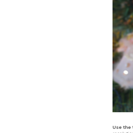
Use the 