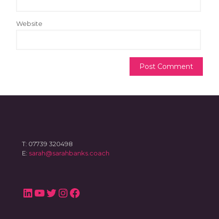
Website
T: 07739 320498
E:
sarah@sarahbanks.coach
LinkedIn
YouTube
Twitter
Instagram
Facebook