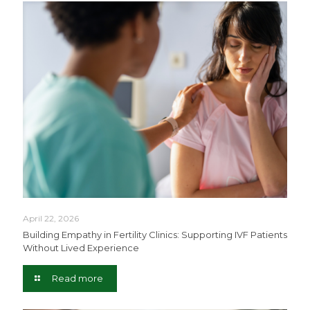
April 22, 2026
Building Empathy in Fertility Clinics: Supporting IVF Patients
Without Lived Experience
Read more