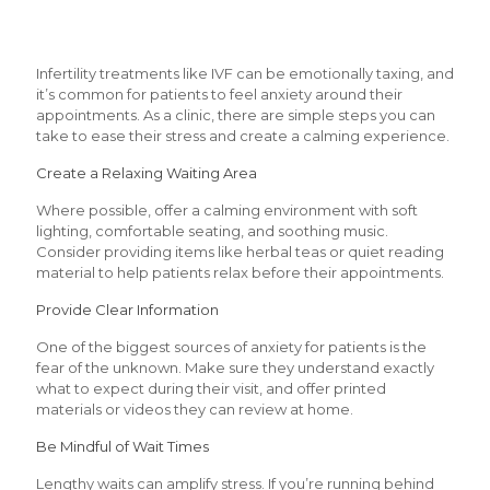
Infertility treatments like IVF can be emotionally taxing, and
it’s common for patients to feel anxiety around their
appointments. As a clinic, there are simple steps you can
take to ease their stress and create a calming experience.
Create a Relaxing Waiting Area
Where possible, offer a calming environment with soft
lighting, comfortable seating, and soothing music.
Consider providing items like herbal teas or quiet reading
material to help patients relax before their appointments.
Provide Clear Information
One of the biggest sources of anxiety for patients is the
fear of the unknown. Make sure they understand exactly
what to expect during their visit, and offer printed
materials or videos they can review at home.
Be Mindful of Wait Times
Lengthy waits can amplify stress. If you’re running behind