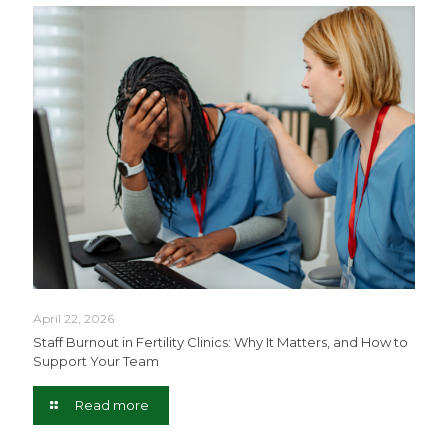
April 22, 2026
Staff Burnout in Fertility Clinics: Why It Matters, and How to
Support Your Team
Read more