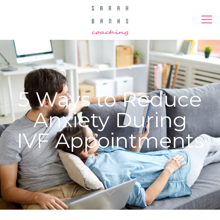
5 Ways to Reduce
Anxiety During
IVF Appointments