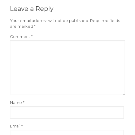
Leave a Reply
Your email address will not be published.
Required fields
are marked
*
Comment
*
Name
*
Email
*