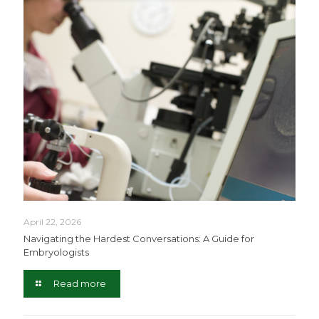
April 22, 2026
Navigating the Hardest Conversations: A Guide for
Embryologists
Read more