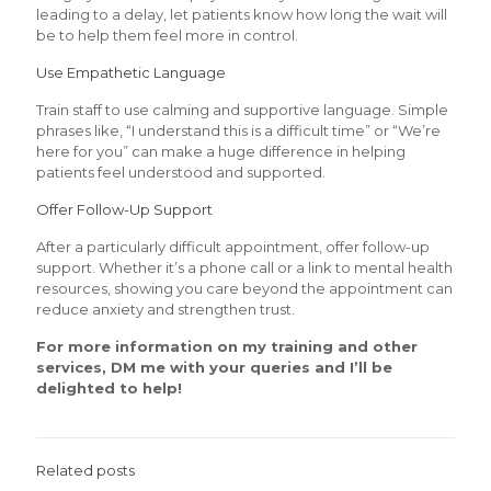
leading to a delay, let patients know how long the wait will
be to help them feel more in control.
Use Empathetic Language
Train staff to use calming and supportive language. Simple
phrases like, “I understand this is a difficult time” or “We’re
here for you” can make a huge difference in helping
patients feel understood and supported.
Offer Follow-Up Support
After a particularly difficult appointment, offer follow-up
support. Whether it’s a phone call or a link to mental health
resources, showing you care beyond the appointment can
reduce anxiety and strengthen trust.
For more information on my training and other
services, DM me with your queries and I’ll be
delighted to help!
Related posts