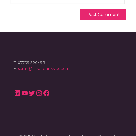
T: 07739 320498
E:
sarah@sarahbanks.coach
LinkedIn
YouTube
Twitter
Instagram
Facebook