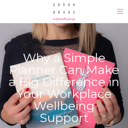
Why a Simple
Planner Can Make
a Big Difference in
Your Workplace
Wellbeing
Support