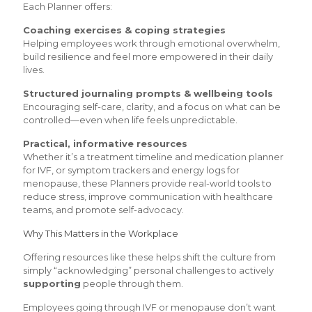
Each Planner offers:
Coaching exercises & coping strategies
Helping employees work through emotional overwhelm,
build resilience and feel more empowered in their daily
lives.
Structured journaling prompts & wellbeing tools
Encouraging self-care, clarity, and a focus on what can be
controlled—even when life feels unpredictable.
Practical, informative resources
Whether it’s a treatment timeline and medication planner
for IVF, or symptom trackers and energy logs for
menopause, these Planners provide real-world tools to
reduce stress, improve communication with healthcare
teams, and promote self-advocacy.
Why This Matters in the Workplace
Offering resources like these helps shift the culture from
simply “acknowledging” personal challenges to actively
supporting
people through them.
Employees going through IVF or menopause don’t want