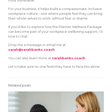
most vulnerable.
For your business, it helps build a compassionate, inclusive
workplace culture - one where people feel they can bring
their whole selves to work, without fear or shame.
If you’d like to explore how the Planner Wellness Package
can become part of your workplace wellbeing support, I’d
love to chat.
Drop me a message or email me at
sarah@sarahbanks.coach
You can also learn more at
sarahbanks.coach
Let’s make sure no one feels they have to face this alone.
Related posts