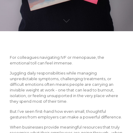
For colleagues navigating IVF or menopause, the
emotional toll can feel immense.
Juggling daily responsibilities while managing
unpredictable symptoms, challenging treatments, or
difficult emotions often means people are carrying an
invisible weight at work - one that can lead to burnout,
isolation, or feeling unsupported in the very place where
they spend most of their time.
But I’ve seen first-hand how even small, thoughtful
gestures from employers can make a powerful difference.
When businesses provide meaningful resources that truly
recognise what their employees are going through - when