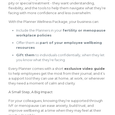
pity or special treatment - they want understanding,
flexibility, and the tools to help them navigate what they’re
facing with more confidence and less overwhelm.
With the Planner Wellness Package, your business can:
Include the Planners in your
fertility or menopause
workplace policies
Offer them as
part of your employee wellbeing
resources
Gift them
to individuals confidentially, when they let
you know what they’re facing
Every Planner comes with a short
exclusive video guide
to help employees get the most from their journal, and it’s
a support tool they can use at home, at work, or wherever
they need a moment of calm and clarity.
A Small Step, A Big Impact
For your colleagues, knowing they’re supported through
IVF or menopause can ease anxiety, build trust, and
improve wellbeing at a time when they may feel at their