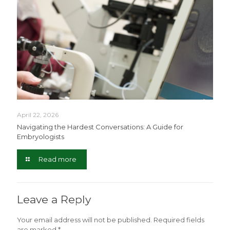
April 22, 2026
Navigating the Hardest Conversations: A Guide for
Embryologists
Read more
Leave a Reply
Your email address will not be published.
Required fields
are marked
*