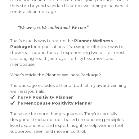
they step beyond standard tick-box wellbeing initiatives - it
sends a clear message:
“We see you. We understand. We care.”
That’s exactly why I created the
Planner Wellness
Package
for organisations. It’s a simple, effective way to
show real support for staff experiencing two of life’s most
challenging health journeys—fertility treatment and
menopause.
What’s Inside the Planner Wellness Package?
The package includes either or both of my award-winning
wellness journals:
The
IVF Positivity Planner
The
Menopause Positivity Planner
These are far more than just journals. They’re carefully
designed, structured tools based on coaching principles,
lived experience, and expert insight to help women feel
supported, seen, and more in control.