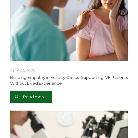
April 22, 2026
Building Empathy in Fertility Clinics: Supporting IVF Patients
Without Lived Experience
Read more