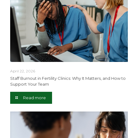
April 22, 2026
Staff Burnout in Fertility Clinics: Why It Matters, and How to
Support Your Team
Read more