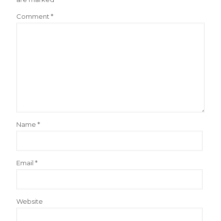
Comment
*
Name
*
Email
*
Website