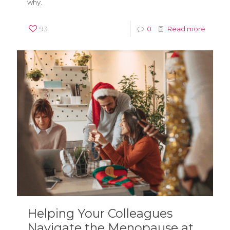
why.
93
0
Read more
Helping Your Colleagues
Navigate the Menopause at