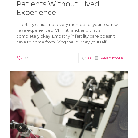
Patients Without Lived
Experience
In fertility clinics, not every member of your team will
have experienced IVF firsthand, and that’s
completely okay. Empathy in fertility care doesn’t
have to come from living the journey yourself.
93
0
Read more