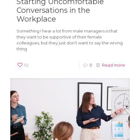
Starting Uncomfortable
Conversations in the
Workplace
Something I hear a lot from male managers is that
they want to be supportive of their female
colleagues, but they just don’t want to say the wrong
thing.
92
0
Read more