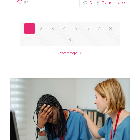
92
0
Read more
1
2
3
4
5
6
7
8
9
Next page