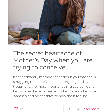
The secret heartache of
Mother’s Day when you are
trying to conceive
If a friend/family member confides in you that she is
struggling to conceive and undergoing fertility
treatment, the most important thing you can do for
her is to be there for her, allow her to talk when she
wants to and be sensitive to how she is feeling.
92
0
Read more