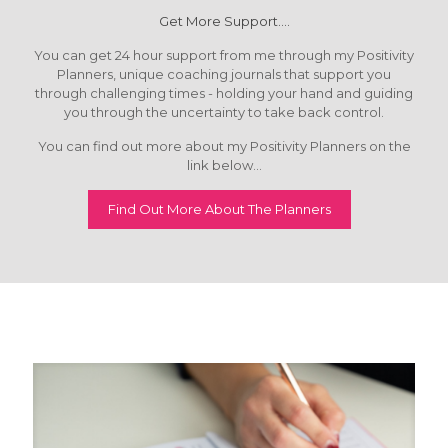
Get More Support....
You can get 24 hour support from me through my Positivity
Planners, unique coaching journals that support you
through challenging times - holding your hand and guiding
you through the uncertainty to take back control.
You can find out more about my Positivity Planners on the
link below...
Find Out More About The Planners