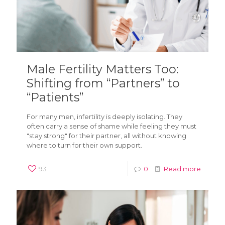
Male Fertility Matters Too:
Shifting from “Partners” to
“Patients”
For many men, infertility is deeply isolating. They
often carry a sense of shame while feeling they must
"stay strong" for their partner, all without knowing
where to turn for their own support.
93
0
Read more