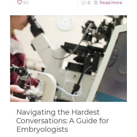
93
0
Read more
Navigating the Hardest
Conversations: A Guide for
Embryologists