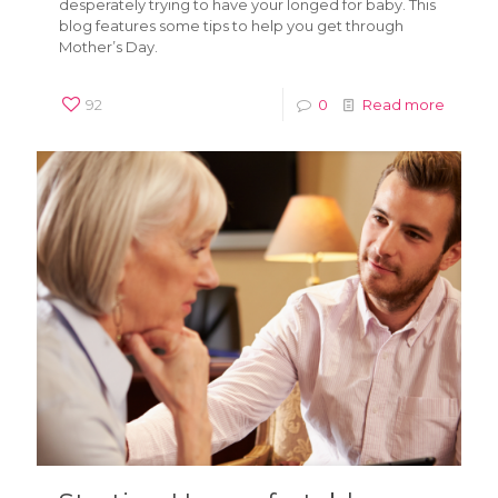
desperately trying to have your longed for baby. This
blog features some tips to help you get through
Mother’s Day.
92
0
Read more