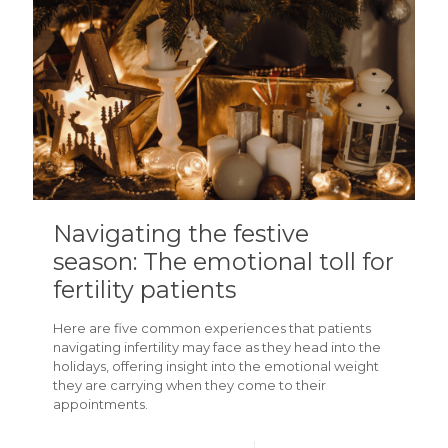
Navigating the festive
season: The emotional toll for
fertility patients
Here are five common experiences that patients
navigating infertility may face as they head into the
holidays, offering insight into the emotional weight
they are carrying when they come to their
appointments.