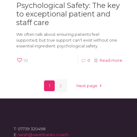
Psychological Safety: The key
to exceptional patient and
staff care
We often talk about ensuring patients feel
supported, but true support can’t exist without one
essential ingredient: psychological safety.
92
0
Read more
1
2
Next page
T: 07739 320498
E:
sarah@sarahbanks.coach