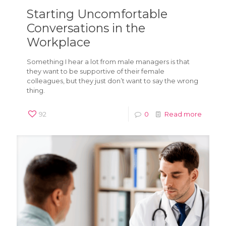
Starting Uncomfortable
Conversations in the
Workplace
Something I hear a lot from male managers is that
they want to be supportive of their female
colleagues, but they just don’t want to say the wrong
thing.
92
0
Read more