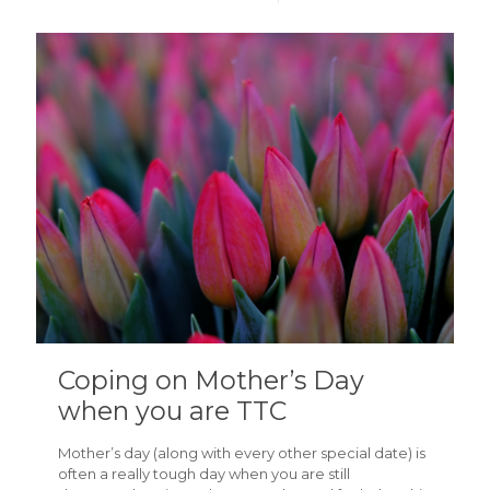
Coping on Mother’s Day
when you are TTC
Mother’s day (along with every other special date) is
often a really tough day when you are still