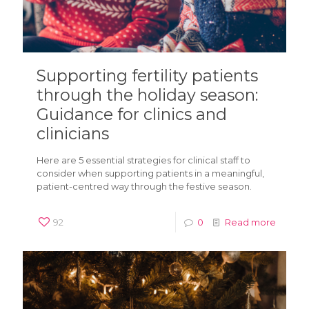
Supporting fertility patients
through the holiday season:
Guidance for clinics and
clinicians
Here are 5 essential strategies for clinical staff to
consider when supporting patients in a meaningful,
patient-centred way through the festive season.
92
0
Read more