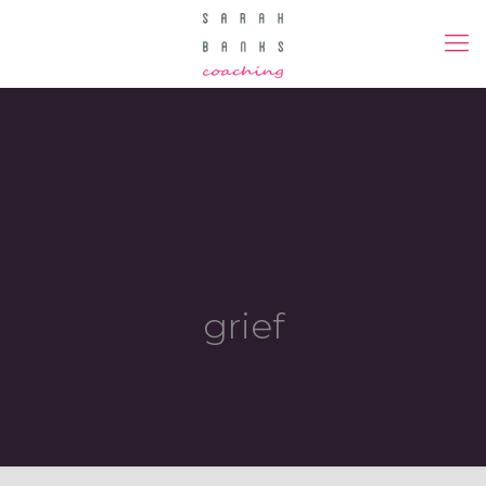
grief