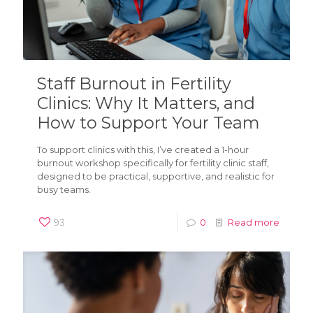
Staff Burnout in Fertility
Clinics: Why It Matters, and
How to Support Your Team
To support clinics with this, I’ve created a 1-hour
burnout workshop specifically for fertility clinic staff,
designed to be practical, supportive, and realistic for
busy teams.
93
0
Read more