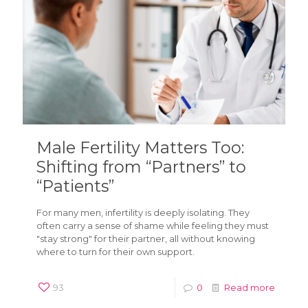
Male Fertility Matters Too:
Shifting from “Partners” to
“Patients”
For many men, infertility is deeply isolating. They
often carry a sense of shame while feeling they must
"stay strong" for their partner, all without knowing
where to turn for their own support.
93
0
Read more