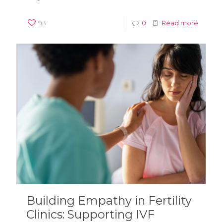
93
0
Read more
Building Empathy in Fertility
Clinics: Supporting IVF