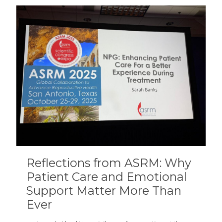
Reflections from ASRM: Why
Patient Care and Emotional
Support Matter More Than
Ever