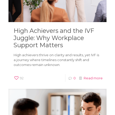
High Achievers and the IVF
Juggle: Why Workplace
Support Matters
High achievers thrive on clarity and results, yet IVF is
a journey where timelines constantly shift and
outcomes remain unknown.
92
0
Read more