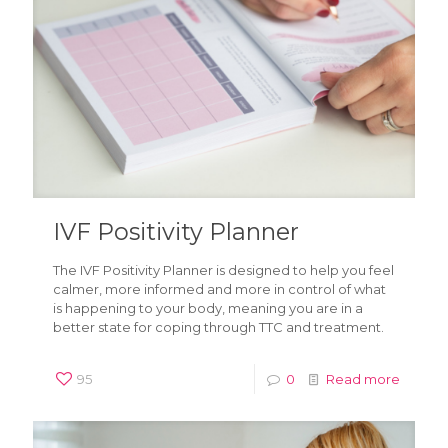
IVF Positivity Planner
The IVF Positivity Planner is designed to help you feel
calmer, more informed and more in control of what
is happening to your body, meaning you are in a
better state for coping through TTC and treatment.
95
0
Read more