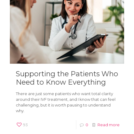
Supporting the Patients Who
Need to Know Everything
There are just some patients who want total clarity
around their IVF treatment, and I know that can feel
challenging, but it is worth pausing to understand
why.
93
0
Read more