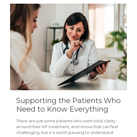
Supporting the Patients Who
Need to Know Everything
There are just some patients who want total clarity
around their IVF treatment, and I know that can feel
challenging, but it is worth pausing to understand