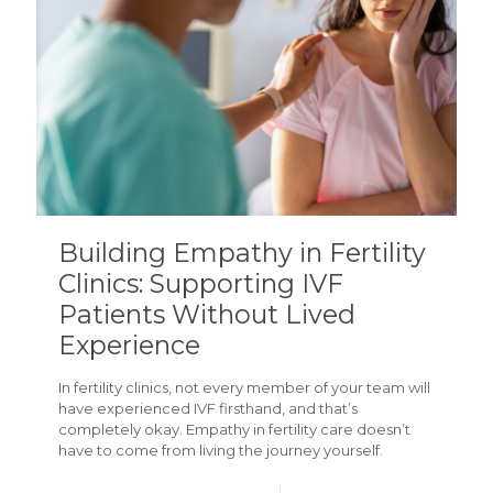
Building Empathy in Fertility
Clinics: Supporting IVF
Patients Without Lived
Experience
In fertility clinics, not every member of your team will
have experienced IVF firsthand, and that’s
completely okay. Empathy in fertility care doesn’t
have to come from living the journey yourself.