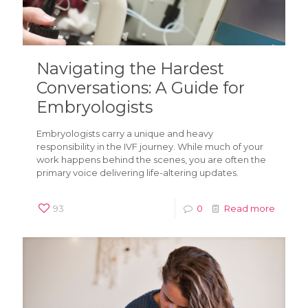
Navigating the Hardest
Conversations: A Guide for
Embryologists
Embryologists carry a unique and heavy
responsibility in the IVF journey. While much of your
work happens behind the scenes, you are often the
primary voice delivering life-altering updates.
93
0
Read more