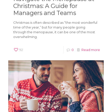
Christmas: A Guide for
Managers and Teams
Christmas is often described as “the most wonderful
time of the year,” but for many people going
through the menopause, it can be one of the most
overwhelming.
92
0
Read more