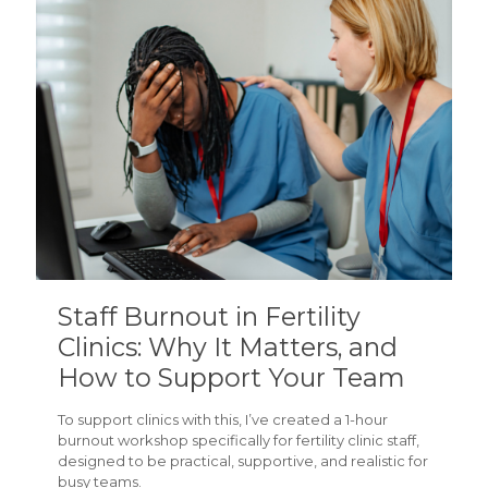
Staff Burnout in Fertility
Clinics: Why It Matters, and
How to Support Your Team
To support clinics with this, I’ve created a 1-hour
burnout workshop specifically for fertility clinic staff,
designed to be practical, supportive, and realistic for
busy teams.