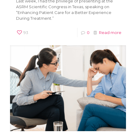
Last week, I had the privilege of presenting at the
ASRM Scientific Congress in Texas, speaking on
“Enhancing Patient Care for a Better Experience
During Treatment.”
93
0
Read more