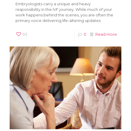
Embryologists carry a unique and heavy
responsibility in the IVF journey. While much of your
work happens behind the scenes, you are often the
primary voice delivering life-altering updates.
93
0
Read more