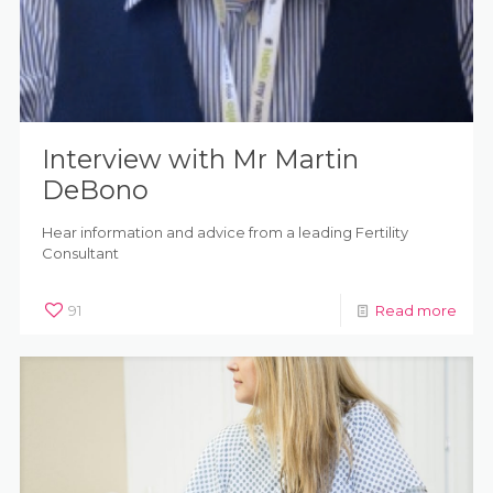
Interview with Mr Martin
DeBono
Hear information and advice from a leading Fertility
Consultant
91
Read more