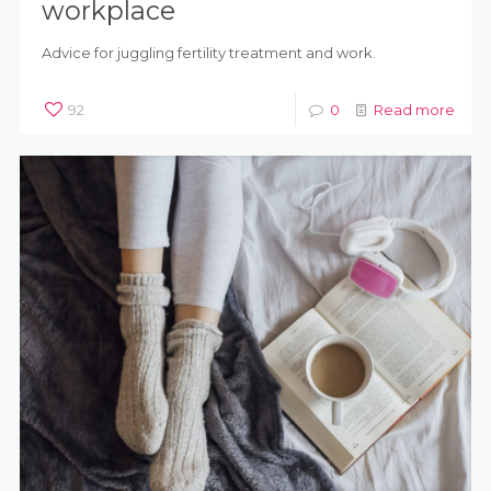
workplace
Advice for juggling fertility treatment and work.
92
0
Read more