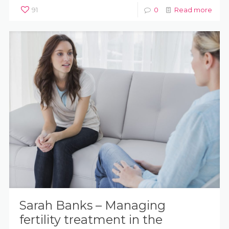
91
0
Read more
Sarah Banks – Managing
fertility treatment in the