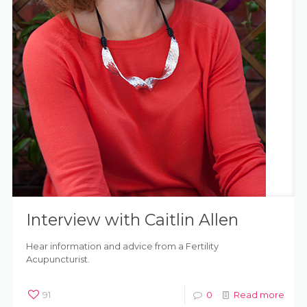
Interview with Caitlin Allen
Hear information and advice from a Fertility
Acupuncturist.
91
0
Read more