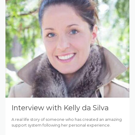
Interview with Kelly da Silva
A real life story of someone who has created an amazing
support system following her personal experience.