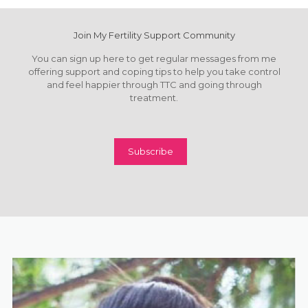
Join My Fertility Support Community
You can sign up here to get regular messages from me
offering support and coping tips to help you take control
and feel happier through TTC and going through
treatment.
Subscribe