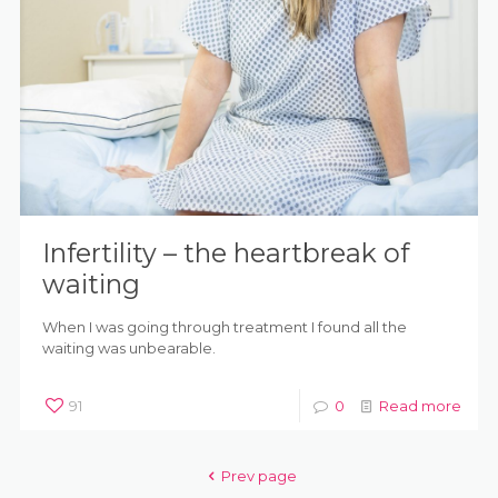
Infertility – the heartbreak of
waiting
When I was going through treatment I found all the
waiting was unbearable.
91
0
Read more
Prev page