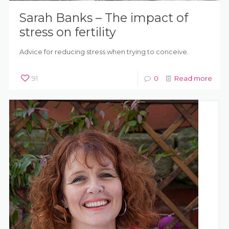
Sarah Banks – The impact of
stress on fertility
Advice for reducing stress when trying to conceive.
91
0
Read more