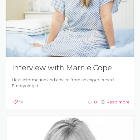
Interview with Marnie Cope
Hear information and advice from an experienced
Embryologist
91
0
Read more