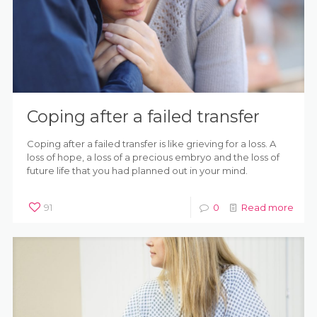
Coping after a failed transfer
Coping after a failed transfer is like grieving for a loss. A
loss of hope, a loss of a precious embryo and the loss of
future life that you had planned out in your mind.
91
0
Read more