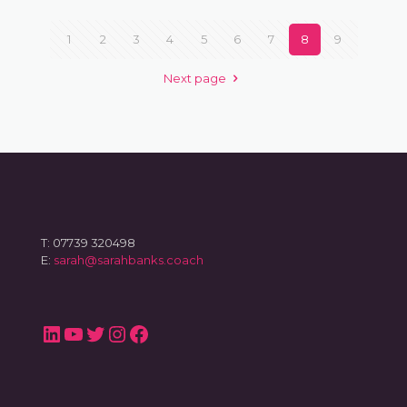
1
2
3
4
5
6
7
8
9
Next page
T: 07739 320498
E:
sarah@sarahbanks.coach
LinkedIn
YouTube
Twitter
Instagram
Facebook