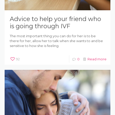
Advice to help your friend who
is going through IVF
The most important thing you can do for her is to be
there for her, allow her to talk when she wants to and be
sensitive to how she is feeling.
92
0
Read more