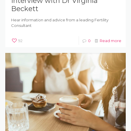
Interview with Dr Virginia
Beckett
Hear information and advice from a leading Fertility
Consultant
92
0
Read more