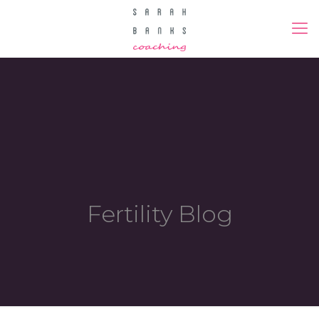
Fertility Blog